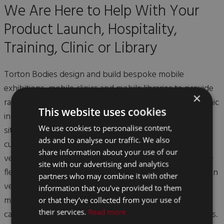
We Are Here to Help With Your
Product Launch, Hospitality,
Training, Clinic or Library
Torton Bodies design and build bespoke mobile
exhibitions, mobile clinics and mobile libraries to provide
×
radical and innovative solutions to the exhibition and clinic
This website uses cookies
industry. Based in the centre of the UK, we are ideally
We use cookies to personalise content,
situated for the transport and management of our
ads and to analyse our traffic. We also
customers' own event trailers, mobile exhibition display
share information about your use of our
vehicles and mobile clinic trailers, as well as our own hire
site with our advertising and analytics
fleet. You can view some examples of previous exhibition
partners who may combine it with other
vehicles, clinic vehicles, and library vehicles previously
information that you’ve provided to them
manufactured below! Call us to discuss your needs - we
or that they’ve collected from your use of
their services.
Read more
can design and build to your own personal specifications.