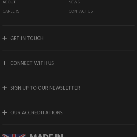
ABOUT
NEWS
CAREERS
CONTACT US
GET IN TOUCH
CONNECT WITH US
SIGN UP TO OUR NEWSLETTER
OUR ACCREDITATIONS