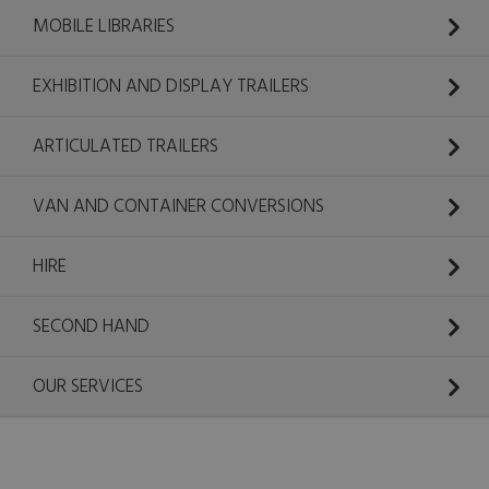
MOBILE LIBRARIES
EXHIBITION AND DISPLAY TRAILERS
ARTICULATED TRAILERS
VAN AND CONTAINER CONVERSIONS
HIRE
SECOND HAND
OUR SERVICES