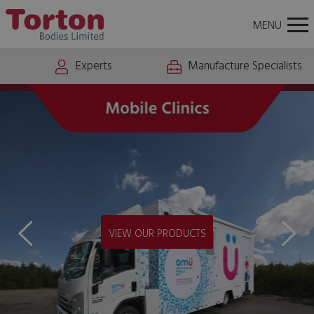
About
News
Careers
Contact Us
Torton
Tog
MENU
Bodies
nav
Experts
Manufacture Specialists
VIEW MOBILE CLINICS