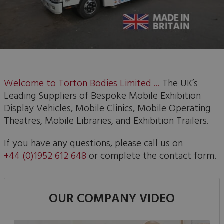
Welcome to Torton Bodies Limited ...
The UK’s
Leading Suppliers of Bespoke Mobile Exhibition
Display Vehicles, Mobile Clinics, Mobile Operating
Theatres, Mobile Libraries, and Exhibition Trailers.
If you have any questions, please call us on
+44 (0)1952 612 648
or complete the contact form.
OUR COMPANY VIDEO