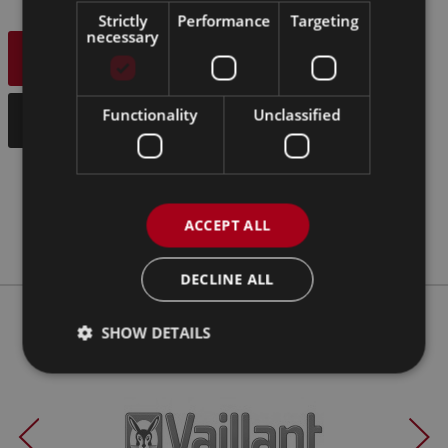
Strictly
Performance
Targeting
necessary
OUR SERVICES
Functionality
Unclassified
CONTACT US
ACCEPT ALL
DECLINE ALL
SHOW DETAILS
Our Clients