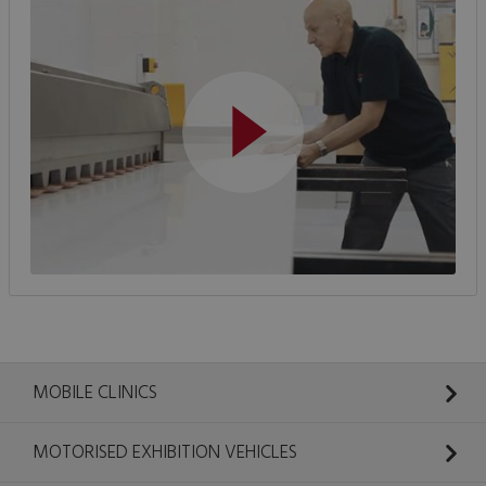
MOBILE CLINICS
MOTORISED EXHIBITION VEHICLES