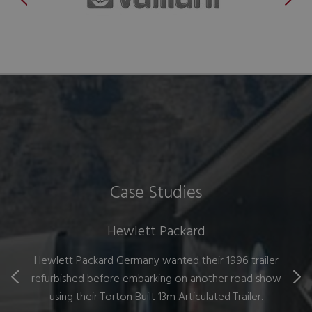
Case Studies
Hewlett Packard
Hewlett Packard Germany wanted their 1996 trailer
refurbished before embarking on another road show
using their Torton Built 13m Articulated Trailer.