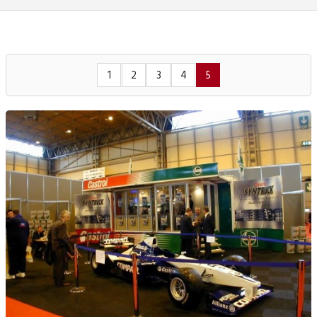
1
2
3
4
5