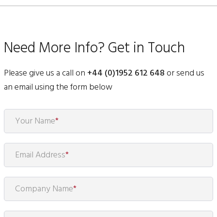
Need More Info? Get in Touch
Please give us a call on
+44 (0)1952 612 648
or send us
an email using the form below
Your Name
*
Email Address
*
Company Name
*