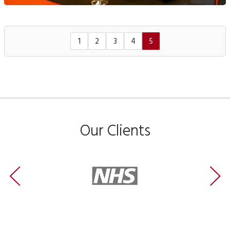
1
2
3
4
5
Our Clients