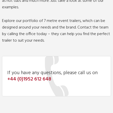
as hot tubs and much more. Just take a look at some of our
examples.
Explore our portfolio of 7 metre event trailers, which can be
designed around your needs and the brand.
Contact
the team
by calling the office today – they can help you find the perfect
trailer to suit your needs.
If you have any questions, please call us on
+44 (0)1952 612 648