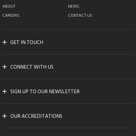
ABOUT
NEWS
CAREERS
CONTACT US
GET IN TOUCH
CONNECT WITH US
SIGN UP TO OUR NEWSLETTER
OUR ACCREDITATIONS