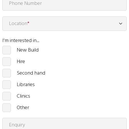
Phone Number
Location
*
I'm interested in...
New Build
Hire
Second hand
Libraries
Clinics
Other
Enquiry