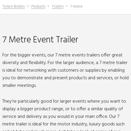
Torton Bodies
Products
Trailers
7 metre
7 Metre Event Trailer
For the bigger events, our 7 metre events trailers offer great
diversity and flexibility. For the larger audience, a 7 metre trailer
is ideal for networking with customers or supplies by enabling
you to demonstrate and present products and services, or hold
smaller meetings.
They’re particularly good for larger events where you want to
display a bigger product range, or to offer a similar quality of
service and delivery as you would in your main office. Our 7
metre trailer is ideal for the motor industry, luxury goods such