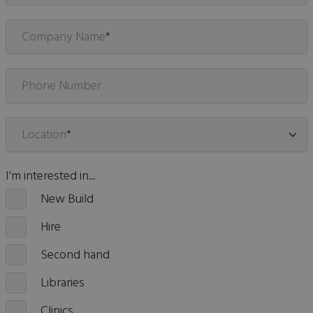
Company Name
*
Phone Number
Location
*
I'm interested in...
New Build
Hire
Second hand
Libraries
Clinics