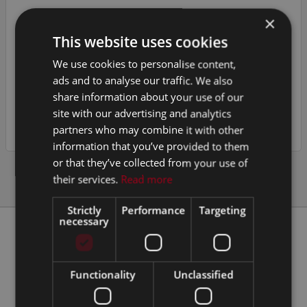
×
CLINICS
This website uses cookies
TRAILERS
We use cookies to personalise content,
MOTORISED
ads and to analyse our traffic. We also
share information about your use of our
VEHICLE & CONTAINER CONVERSIONS
site with our advertising and analytics
partners who may combine it with other
information that you’ve provided to them
or that they’ve collected from your use of
their services.
Read more
Strictly
Performance
Targeting
necessary
Our Clients
Functionality
Unclassified