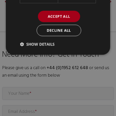
ACCEPT ALL
DECLINE ALL
SHOW DETAILS
Need More Info? Get in Touch
Please give us a call on
+44 (0)1952 612 648
or send us
an email using the form below
Your Name
*
Email Address
*