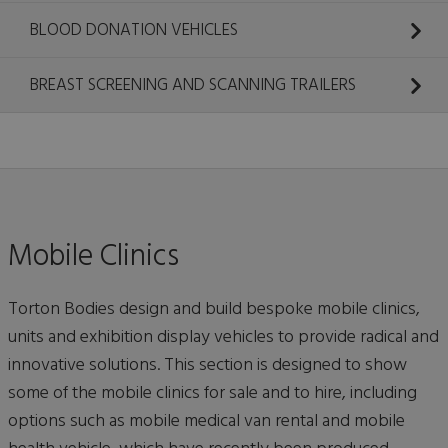
BLOOD DONATION VEHICLES
BREAST SCREENING AND SCANNING TRAILERS
Mobile Clinics
Torton Bodies design and build bespoke mobile clinics,
units and exhibition display vehicles to provide radical and
innovative solutions. This section is designed to show
some of the mobile clinics for sale and to hire, including
options such as mobile medical van rental and mobile