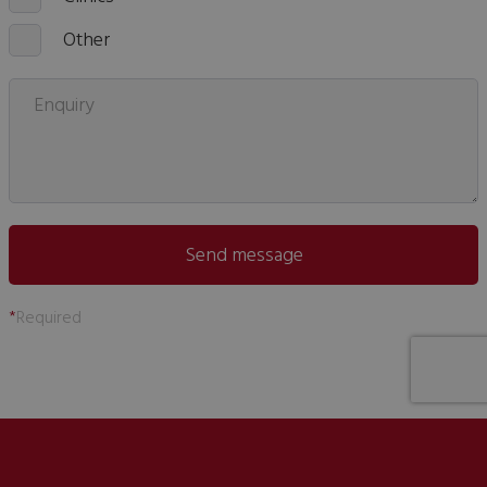
Other
Enquiry
Send message
*
Required