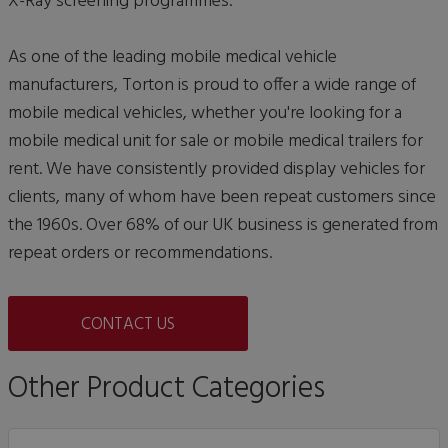
X-Ray screening programmes.
As one of the leading mobile medical vehicle
manufacturers, Torton is proud to offer a wide range of
mobile medical vehicles, whether you're looking for a
mobile medical unit for sale or mobile medical trailers for
rent. We have consistently provided display vehicles for
clients, many of whom have been repeat customers since
the 1960s. Over 68% of our UK business is generated from
repeat orders or recommendations.
CONTACT US
Other Product Categories