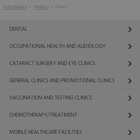
Torton Bodies
Products
Clinics
DENTAL
OCCUPATIONAL HEALTH AND AUDIOLOGY
CATARACT SURGERY AND EYE CLINICS
GENERAL CLINICS AND PROMOTIONAL CLINICS
VACCINATION AND TESTING CLINICS
CHEMOTHERAPY/TREATMENT
MOBILE HEALTHCARE FACILITIES