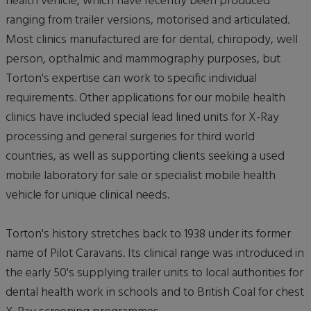
health vehicle, which have recently been produced
ranging from trailer versions, motorised and articulated.
Most clinics manufactured are for dental, chiropody, well
person, opthalmic and mammography purposes, but
Torton's expertise can work to specific individual
requirements. Other applications for our mobile health
clinics have included special lead lined units for X-Ray
processing and general surgeries for third world
countries, as well as supporting clients seeking a used
mobile laboratory for sale or specialist mobile health
vehicle for unique clinical needs.
Torton's history stretches back to 1938 under its former
name of Pilot Caravans. Its clinical range was introduced in
the early 50's supplying trailer units to local authorities for
dental health work in schools and to British Coal for chest