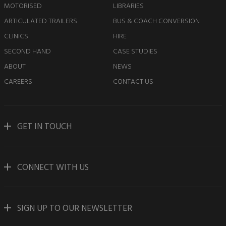
MOTORISED
LIBRARIES
ARTICULATED TRAILERS
BUS & COACH CONVERSION
CLINICS
HIRE
SECOND HAND
CASE STUDIES
ABOUT
NEWS
CAREERS
CONTACT US
GET IN TOUCH
CONNECT WITH US
SIGN UP TO OUR NEWSLETTER