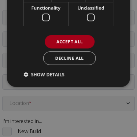
Functionality
Unclassified
Your Name
*
Email Address
*
ACCEPT ALL
DECLINE ALL
Company Name
*
SHOW DETAILS
Phone Number
Location
*
I'm interested in...
New Build