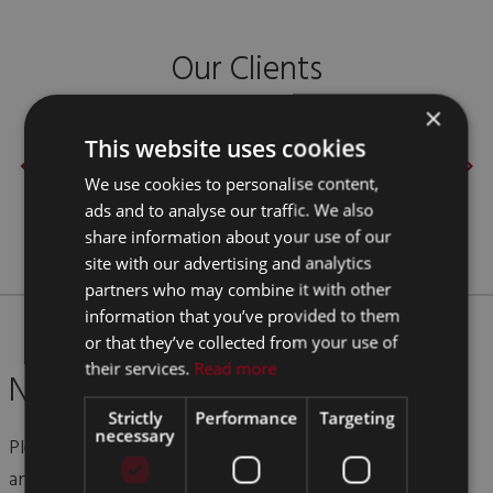
Our Clients
×
This website uses cookies
We use cookies to personalise content,
ads and to analyse our traffic. We also
share information about your use of our
site with our advertising and analytics
partners who may combine it with other
information that you’ve provided to them
or that they’ve collected from your use of
their services.
Read more
Need More Info? Get in Touch
Strictly
Performance
Targeting
necessary
Please give us a call on
+44 (0)1952 612 648
or send us
an email using the form below