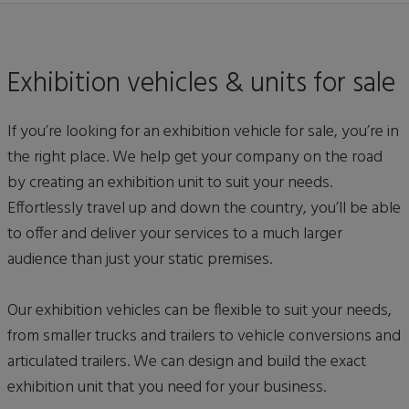
Exhibition vehicles & units for sale
If you’re looking for an exhibition vehicle for sale, you’re in
the right place. We help get your company on the road
by creating an exhibition unit to suit your needs.
Effortlessly travel up and down the country, you’ll be able
to offer and deliver your services to a much larger
audience than just your static premises.
Our exhibition vehicles can be flexible to suit your needs,
from smaller trucks and trailers to vehicle conversions and
articulated trailers. We can design and build the exact
exhibition unit that you need for your business.