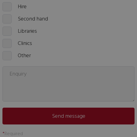
Hire
Second hand
Libraries
Clinics
Other
Enquiry
Send message
*
Required