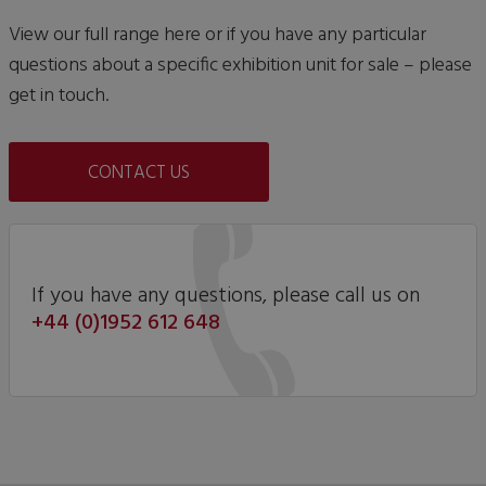
View our full range here or if you have any particular
questions about a specific exhibition unit for sale – please
get in touch.
CONTACT US
If you have any questions, please call us on
+44 (0)1952 612 648