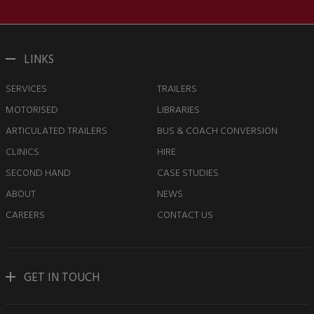
LINKS
SERVICES
TRAILERS
MOTORISED
LIBRARIES
ARTICULATED TRAILERS
BUS & COACH CONVERSION
CLINICS
HIRE
SECOND HAND
CASE STUDIES
ABOUT
NEWS
CAREERS
CONTACT US
GET IN TOUCH