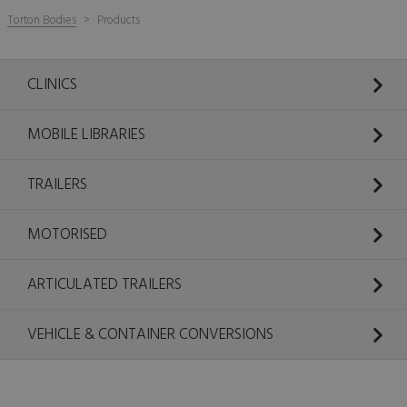
Torton Bodies
Products
CLINICS
MOBILE LIBRARIES
TRAILERS
MOTORISED
ARTICULATED TRAILERS
VEHICLE & CONTAINER CONVERSIONS