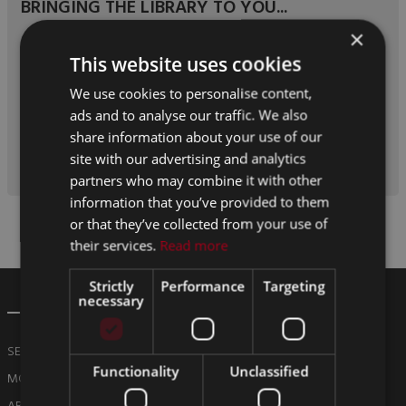
BRINGING THE LIBRARY TO YOU...
×
Torton were commisioned to build Gwynedd Council
This website uses cookies
their latest mobile library, enabling them to take the
We use cookies to personalise content,
library service to the residents of Gwynedd and
ads and to analyse our traffic. We also
especially the schools within the county.
share information about your use of our
site with our advertising and analytics
READ MORE
partners who may combine it with other
information that you’ve provided to them
or that they’ve collected from your use of
their services.
Read more
Strictly
Performance
Targeting
necessary
LINKS
SERVICES
TRAILERS
Functionality
Unclassified
MOTORISED
LIBRARIES