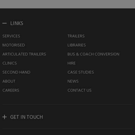
LINKS
SERVICES
TRAILERS
MOTORISED
LIBRARIES
ARTICULATED TRAILERS
BUS & COACH CONVERSION
CLINICS
HIRE
SECOND HAND
CASE STUDIES
ABOUT
NEWS
CAREERS
CONTACT US
GET IN TOUCH