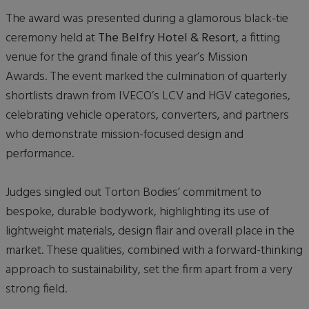
The award was presented during a glamorous black-tie
ceremony held at
The Belfry Hotel & Resort
, a fitting
venue for the grand finale of this year’s Mission
Awards. The event marked the culmination of quarterly
shortlists drawn from IVECO’s LCV and HGV categories,
celebrating vehicle operators, converters, and partners
who demonstrate mission-focused design and
performance.
Judges singled out Torton Bodies’ commitment to
bespoke, durable bodywork, highlighting its use of
lightweight materials, design flair and overall place in the
market. These qualities, combined with a forward-thinking
approach to sustainability, set the firm apart from a very
strong field.