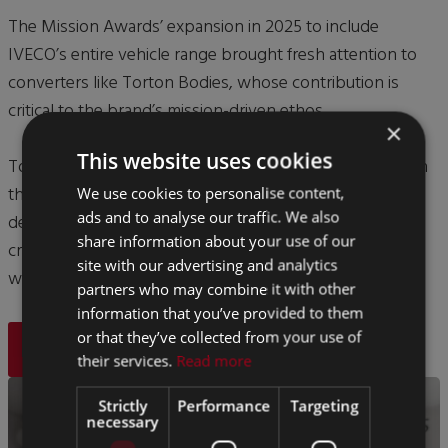
The Mission Awards’ expansion in 2025 to include
IVECO’s entire vehicle range brought fresh attention to
converters like Torton Bodies, whose contribution is
critical to the brand’s mission-driven ethos.
×
This website uses cookies
Torton Bodies’ are extremely proud to be recognised on
this national stage, which emphasises their continued
We use cookies to personalise content,
ads and to analyse our traffic. We also
dedication to innovation, sustainability and bodybuilder
share information about your use of our
craftsmanship — underlining why they were deserving
site with our advertising and analytics
winners of the Bodybuilder of the Year title.
partners who may combine it with other
information that you’ve provided to them
or that they’ve collected from your use of
BACK
their services.
Read more
Strictly
Performance
Targeting
necessary