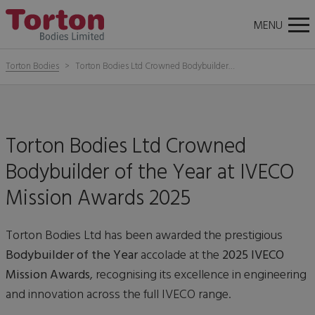
About
News
Careers
Contact Us
Torton
Tog
MENU
Bodies
nav
Torton Bodies
Torton Bodies Ltd Crowned Bodybuilder…
Torton Bodies Ltd Crowned
Bodybuilder of the Year at IVECO
Mission Awards 2025
Torton Bodies Ltd has been awarded the prestigious
Bodybuilder of the Year
accolade at the
2025 IVECO
Mission Awards
, recognising its excellence in engineering
and innovation across the full IVECO range.