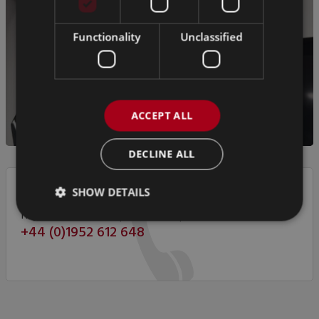
Functionality
Unclassified
ACCEPT ALL
DECLINE ALL
SHOW DETAILS
If you have any questions, please call us on
+44 (0)1952 612 648