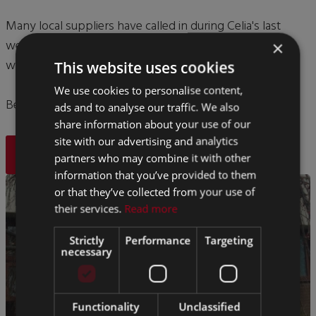
Many local suppliers have called in during Celia's last
week here to wish her well, which is just testiment to
×
what great relationships she has made over the years.
This website uses cookies
We use cookies to personalise content,
Best of luck in your retirement Celia, you will be missed.
ads and to analyse our traffic. We also
share information about your use of our
site with our advertising and analytics
BACK
partners who may combine it with other
information that you’ve provided to them
or that they’ve collected from your use of
their services.
Read more
Strictly
Performance
Targeting
necessary
Functionality
Unclassified