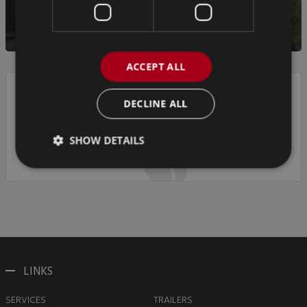
ACCEPT ALL
DECLINE ALL
If you have any questions, please call us on
+44 (0)1952 612 648
SHOW DETAILS
LINKS
SERVICES
TRAILERS