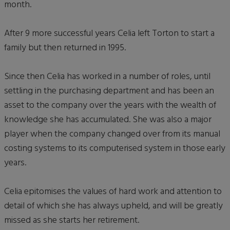
month.
After 9 more successful years Celia left Torton to start a
family but then returned in 1995.
Since then Celia has worked in a number of roles, until
settling in the purchasing department and has been an
asset to the company over the years with the wealth of
knowledge she has accumulated. She was also a major
player when the company changed over from its manual
costing systems to its computerised system in those early
years.
Celia epitomises the values of hard work and attention to
detail of which she has always upheld, and will be greatly
missed as she starts her retirement.