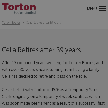
About
News
Careers
Contact Us
Torton
Tog
MENU
Bodies
nav
Torton Bodies
Celia Retires after 39 years
Celia Retires after 39 years
After 39 combined years working for Torton Bodies, and
with over 30 years since returning from having a family,
Celia has decided to retire and pass on the role.
Celia started with Torton in 1976 as a Temporary Sales
Clerk, originally on a temporary 4 week contract which
was soon made permanent as a result of a successful first