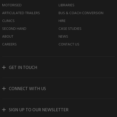
MOTORISED
LIBRARIES
ARTICULATED TRAILERS
BUS & COACH CONVERSION
CLINICS
HIRE
SECOND HAND
CASE STUDIES
ABOUT
NEWS
CAREERS
CONTACT US
GET IN TOUCH
CONNECT WITH US
SIGN UP TO OUR NEWSLETTER