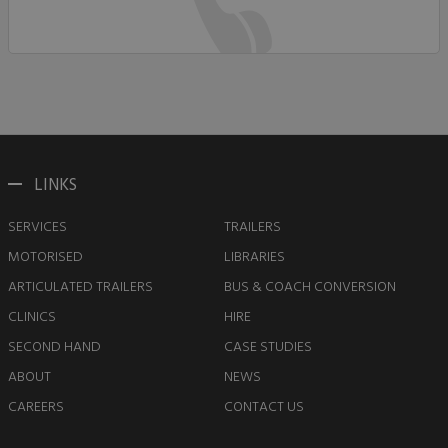
LINKS
SERVICES
TRAILERS
MOTORISED
LIBRARIES
ARTICULATED TRAILERS
BUS & COACH CONVERSION
CLINICS
HIRE
SECOND HAND
CASE STUDIES
ABOUT
NEWS
CAREERS
CONTACT US