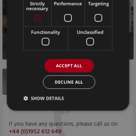
Strictly
Performance
Targeting
necessary
Functionality
Unclassified
ACCEPT ALL
DECLINE ALL
SHOW DETAILS
If you have any questions, please call us on
+44 (0)1952 612 648