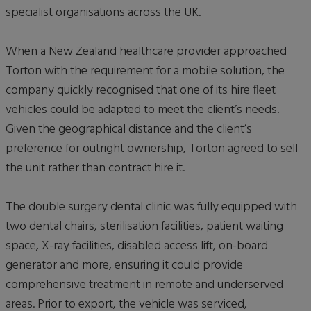
specialist organisations across the UK.
When a New Zealand healthcare provider approached
Torton with the requirement for a mobile solution, the
company quickly recognised that one of its hire fleet
vehicles could be adapted to meet the client’s needs.
Given the geographical distance and the client’s
preference for outright ownership, Torton agreed to sell
the unit rather than contract hire it.
The double surgery dental clinic was fully equipped with
two dental chairs, sterilisation facilities, patient waiting
space, X-ray facilities, disabled access lift, on-board
generator and more, ensuring it could provide
comprehensive treatment in remote and underserved
areas. Prior to export, the vehicle was serviced,