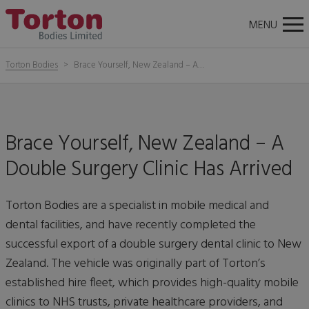
About
News
Careers
Contact Us
Torton
Tog
MENU
Bodies
nav
Torton Bodies
Brace Yourself, New Zealand – A…
Brace Yourself, New Zealand – A
Double Surgery Clinic Has Arrived
Torton Bodies are a specialist in mobile medical and
dental facilities, and have recently completed the
successful export of a double surgery dental clinic to New
Zealand. The vehicle was originally part of Torton’s
established hire fleet, which provides high-quality mobile
clinics to NHS trusts, private healthcare providers, and