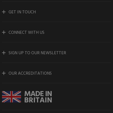
GET IN TOUCH
CONNECT WITH US
SIGN UP TO OUR NEWSLETTER
OUR ACCREDITATIONS