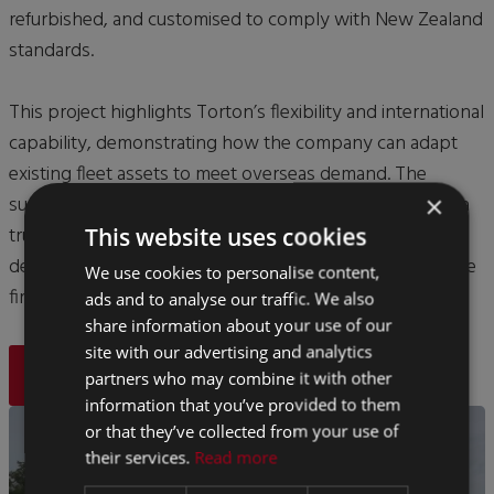
refurbished, and customised to comply with New Zealand
standards.
This project highlights Torton’s flexibility and international
capability, demonstrating how the company can adapt
existing fleet assets to meet overseas demand. The
×
successful export strengthened Torton’s reputation as a
trusted global supplier of mobile healthcare facilities,
This website uses cookies
delivering quality and innovation worldwide, and isn't the
We use cookies to personalise content,
first time Torton have exported to New Zealand.
ads and to analyse our traffic. We also
share information about your use of our
site with our advertising and analytics
BACK
partners who may combine it with other
information that you’ve provided to them
or that they’ve collected from your use of
their services.
Read more