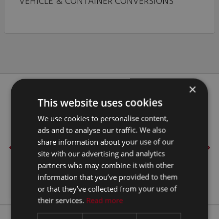
VEHICLE & CONTAINER CONVERSIONS
×
Our Clients
This website uses cookies
We use cookies to personalise content,
ads and to analyse our traffic. We also
share information about your use of our
site with our advertising and analytics
partners who may combine it with other
information that you’ve provided to them
or that they’ve collected from your use of
their services.
Read more