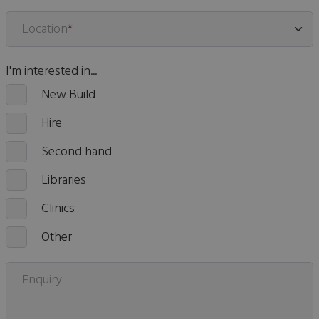
Location
*
I'm interested in...
New Build
Hire
Second hand
Libraries
Clinics
Other
Enquiry