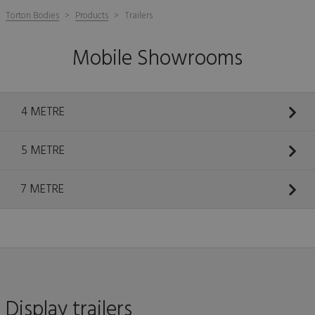
Torton Bodies
Products
Trailers
Mobile Showrooms
4 METRE
5 METRE
7 METRE
Display trailers