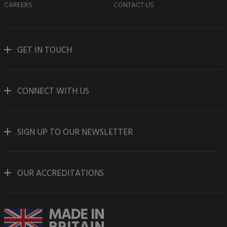
CAREERS
CONTACT US
GET IN TOUCH
CONNECT WITH US
SIGN UP TO OUR NEWSLETTER
OUR ACCREDITATIONS