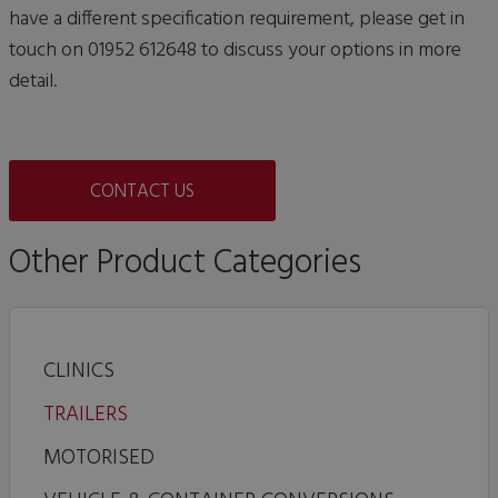
have a different specification requirement, please get in
touch on 01952 612648 to discuss your options in more
detail.
CONTACT US
Other Product Categories
CLINICS
TRAILERS
MOTORISED