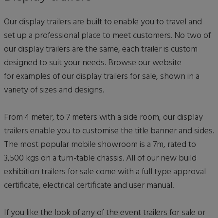
Our display trailers are built to enable you to travel and
set up a professional place to meet customers. No two of
our display trailers are the same, each trailer is custom
designed to suit your needs. Browse our website
for examples of our display trailers for sale, shown in a
variety of sizes and designs.
From 4 meter, to 7 meters with a side room, our display
trailers enable you to customise the title banner and sides.
The most popular mobile showroom is a 7m, rated to
3,500 kgs on a turn-table chassis. All of our new build
exhibition trailers for sale come with a full type approval
certificate, electrical certificate and user manual.
If you like the look of any of the event trailers for sale or