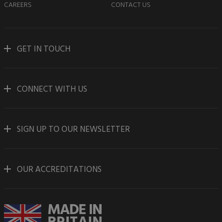
CAREERS
CONTACT US
GET IN TOUCH
CONNECT WITH US
SIGN UP TO OUR NEWSLETTER
OUR ACCREDITATIONS