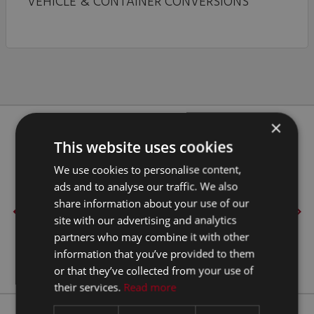
VEHICLE & CONTAINER CONVERSIONS
×
Our Clients
This website uses cookies
We use cookies to personalise content,
ads and to analyse our traffic. We also
share information about your use of our
site with our advertising and analytics
partners who may combine it with other
information that you’ve provided to them
or that they’ve collected from your use of
their services.
Read more