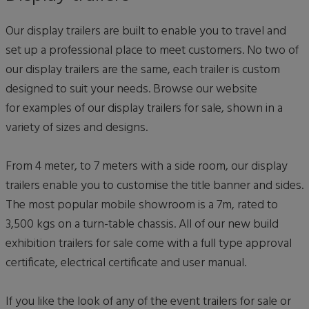
Our display trailers are built to enable you to travel and
set up a professional place to meet customers. No two of
our display trailers are the same, each trailer is custom
designed to suit your needs. Browse our website
for examples of our display trailers for sale, shown in a
variety of sizes and designs.
From 4 meter, to 7 meters with a side room, our display
trailers enable you to customise the title banner and sides.
The most popular mobile showroom is a 7m, rated to
3,500 kgs on a turn-table chassis. All of our new build
exhibition trailers for sale come with a full type approval
certificate, electrical certificate and user manual.
If you like the look of any of the event trailers for sale or