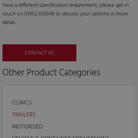
have a different specification requirement, please get in
touch on 01952 612648 to discuss your options in more
detail.
CONTACT US
Other Product Categories
CLINICS
TRAILERS
MOTORISED