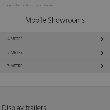
Torton Bodies
Products
Trailers
Mobile Showrooms
4 METRE
5 METRE
7 METRE
Display trailers