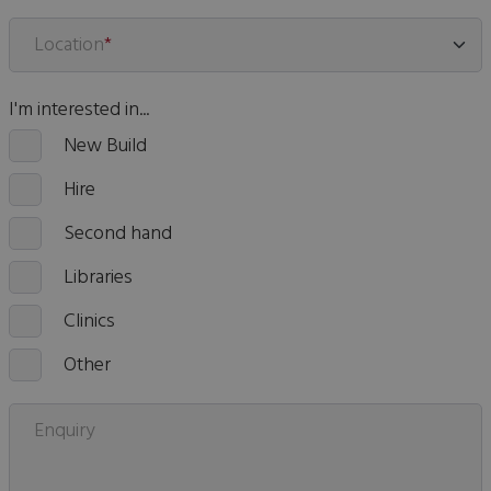
Location
*
I'm interested in...
New Build
Hire
Second hand
Libraries
Clinics
Other
Enquiry